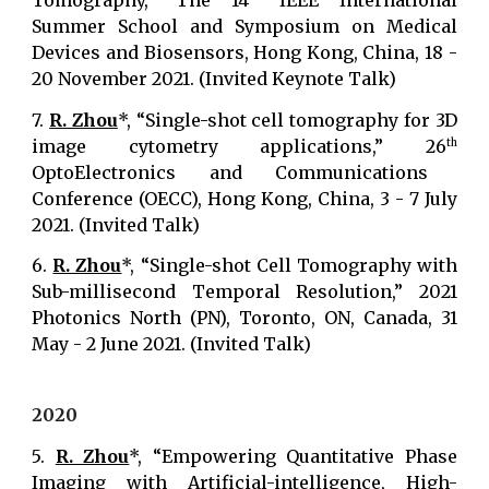
Tomography,” The 14
IEEE International
Summer School and Symposium on Medical
Devices and Biosensors, Hong Kong, China, 18 -
20 November 2021. (Invited Keynote Talk)
7.
R. Zhou
*, “Single-shot cell tomography for 3D
image cytometry applications,” 26
th
OptoElectronics and Communications
Conference (OECC), Hong Kong, China, 3 - 7 July
2021. (Invited Talk)
6.
R. Zhou
*, “Single-shot Cell Tomography with
Sub-millisecond Temporal Resolution,” 2021
Photonics North (PN), Toronto, ON, Canada, 31
May - 2 June 2021. (Invited Talk)
2020
5.
R. Zhou
*, “Empowering Quantitative Phase
Imaging with Artificial-intelligence, High-