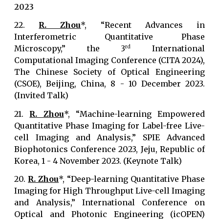
202
3
22.
R. Zhou
*, “Recent Advances in
Interferometric Quantitative Phase
Microscopy,” the 3
International
rd
Computational Imaging Conference (CITA 2024),
The Chinese Society of Optical Engineering
(CSOE), Beijing, China, 8 - 10 December 2023.
(Invited Talk)
21.
R. Zhou
*, “Machine-learning Empowered
Quantitative Phase Imaging for Label-free Live-
cell Imaging and Analysis,” SPIE Advanced
Biophotonics Conference 2023, Jeju, Republic of
Korea, 1 - 4 November 2023. (Keynote Talk)
20.
R. Zhou
*, “Deep-learning Quantitative Phase
Imaging for High Throughput Live-cell Imaging
and Analysis,” International Conference on
Optical and Photonic Engineering (icOPEN)