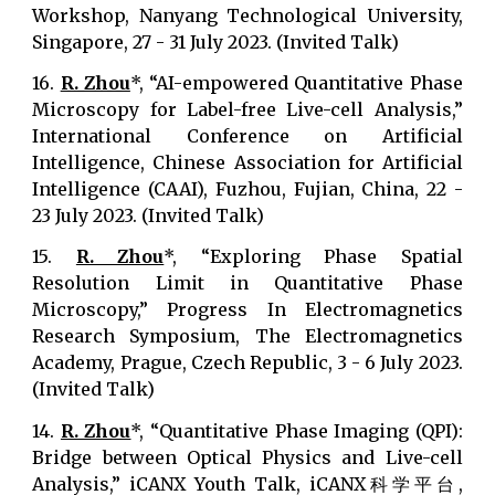
Workshop, Nanyang Technological University,
Singapore, 27 - 31 July 2023. (Invited Talk)
16.
R. Zhou
*, “AI-empowered Quantitative Phase
Microscopy for Label-free Live-cell Analysis,”
International Conference on Artificial
Intelligence, Chinese Association for Artificial
Intelligence (CAAI), Fuzhou, Fujian, China, 22 -
23 July 2023. (Invited Talk)
15.
R. Zhou
*, “Exploring Phase Spatial
Resolution Limit in Quantitative Phase
Microscopy,” Progress In Electromagnetics
Research Symposium, The Electromagnetics
Academy, Prague, Czech Republic, 3 - 6 July 2023.
(Invited Talk)
14.
R. Zhou
*, “Quantitative Phase Imaging (QPI):
Bridge between Optical Physics and Live-cell
Analysis,” iCANX Youth Talk, iCANX科学平台,