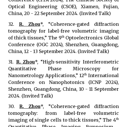
Optical Engineering (CSOE), Xiamen, Fujian,
China, 20 - 22 September 2024. (Invited Talk)
32.
R. Zhou
*, “Coherence-gated diffraction
tomography for label-free volumetric imaging
of thick tissues,” The 9
Optoelectronics Global
th
Conference (OGC 2024), Shenzhen, Guangdong,
China, 12 - 13 September 2024. (Invited Talk)
31.
R. Zhou
*, “High-sensitivity Interferometric
Quantitative Phase Microscopy for
Nanometrology Applications,” 12
International
th
Conference on Nanophotonics (ICNP 2024),
Shenzhen, Guangdong, China, 10 - 11 September
2024. (Invited Talk)
30.
R. Zhou
*, “Coherence-gated diffraction
tomography: from label-free volumetric
imaging of single cells to thick tissues,” The 4
th
Quantitative Phase Imaging Symposium,