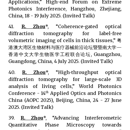
Applications,” High-end Forum on Extreme
Photonics Interference, Hangzhou, Zhejiang,
China, 18 - 19 July 2025. (Invited Talk)
41.
R. Zhou
*, “Coherence-gated optical
diffraction tomography for label-free
volumetric imaging of cells in thick tissues,” 粤
港澳大湾区生物材料与医疗器械前沿论坛暨暨南大学—
香港中文大学生物医学工程联合论坛, Guangzhou,
Guangdong, China, 4 July 2025. (Invited Talk)
40.
R. Zhou
*, “High-throughput optical
diffraction tomography for large-scale 3D
analysis of living cells,” World Photonics
Conference - 14
Applied Optics and Photonics
th
China (AOPC 2025), Beijing, China, 24 - 27 June
2025. (Invited Talk)
39.
R. Zhou
*, “Advancing Interferometric
Quantitative Phase Microscopy towards