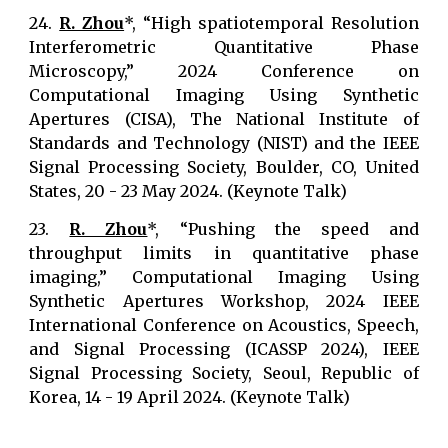
24.
R. Zhou
*, “High spatiotemporal Resolution
Interferometric Quantitative Phase
Microscopy,” 2024 Conference on
Computational Imaging Using Synthetic
Apertures (CISA), The National Institute of
Standards and Technology (NIST) and the IEEE
Signal Processing Society, Boulder, CO, United
States, 20 - 23 May 2024. (Keynote Talk)
23.
R. Zhou
*, “Pushing the speed and
throughput limits in quantitative phase
imaging,” Computational Imaging Using
Synthetic Apertures Workshop, 2024 IEEE
International Conference on Acoustics, Speech,
and Signal Processing (ICASSP 2024), IEEE
Signal Processing Society, Seoul, Republic of
Korea, 14 - 19 April 2024. (Keynote Talk)