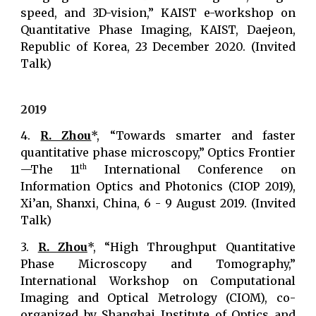
speed, and 3D-vision,” KAIST e-workshop on
Quantitative Phase Imaging, KAIST, Daejeon,
Republic of Korea, 23 December 2020. (Invited
Talk)
2019
4.
R. Zhou
*, “Towards smarter and faster
quantitative phase microscopy,” Optics Frontier
—The 11
International Conference on
th
Information Optics and Photonics (CIOP 2019),
Xi’an, Shanxi, China, 6 - 9 August 2019. (Invited
Talk)
3.
R. Zhou
*, “High Throughput Quantitative
Phase Microscopy and Tomography,”
International Workshop on Computational
Imaging and Optical Metrology (CIOM), co-
organized by Shanghai Institute of Optics and