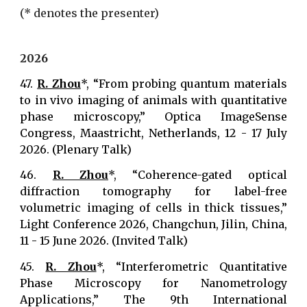
(
* denotes the presenter
)
202
6
47.
R. Zhou
*, “From probing quantum materials
to in vivo imaging of animals with quantitative
phase microscopy,” Optica ImageSense
Congress, Maastricht, Netherlands, 12 - 17 July
2026. (Plenary Talk)
46.
R. Zhou
*, “Coherence-gated optical
diffraction tomography for label-free
volumetric imaging of cells in thick tissues,”
Light Conference 2026, Changchun, Jilin, China,
11 - 15 June 2026. (Invited Talk)
45.
R. Zhou
*, “Interferometric Quantitative
Phase Microscopy for Nanometrology
Applications,” The 9th International