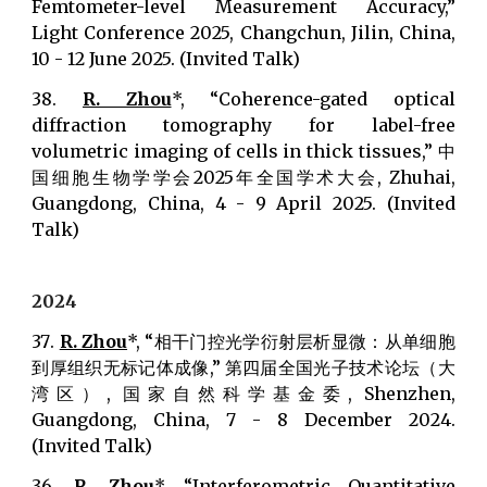
Femtometer-level Measurement Accuracy,”
Light Conference 2025, Changchun, Jilin, China,
10 - 12 June 2025. (Invited Talk)
38.
R. Zhou
*, “Coherence-gated optical
diffraction tomography for label-free
volumetric imaging of cells in thick tissues,” 中
国细胞生物学学会2025年全国学术大会, Zhuhai,
Guangdong, China, 4 - 9 April 2025. (Invited
Talk)
202
4
37
.
R. Zhou
*, “相干门控光学衍射层析显微：从单细胞
到厚组织无标记体成像,” 第四届全国光子技术论坛（大
湾区）, 国家自然科学基金委, Shenzhen,
Guangdong, China, 7 - 8 December 2024.
(Invited Talk)
36.
R. Zhou
*, “Interferometric Quantitative