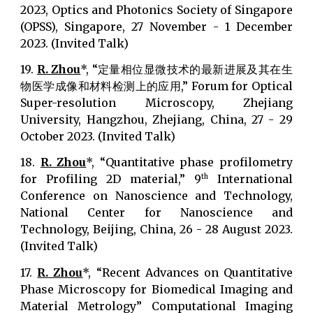
2023, Optics and Photonics Society of Singapore
(OPSS), Singapore, 27 November - 1 December
2023. (Invited Talk)
19.
R. Zhou
*, “定量相位显微技术的最新进展及其在生
物医学成像和材料检测上的应用,” Forum for Optical
Super-resolution Microscopy, Zhejiang
University, Hangzhou, Zhejiang, China, 27 - 29
October 2023. (Invited Talk)
18.
R. Zhou
*, “Quantitative phase profilometry
for Profiling 2D material,” 9
International
th
Conference on Nanoscience and Technology,
National Center for Nanoscience and
Technology, Beijing, China, 26 - 28 August 2023.
(Invited Talk)
17.
R. Zhou
*, “Recent Advances on Quantitative
Phase Microscopy for Biomedical Imaging and
Material Metrology” Computational Imaging