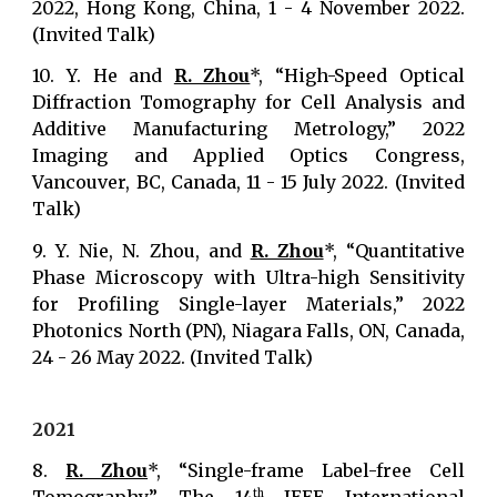
2022, Hong Kong, China, 1 - 4 November 2022.
(Invited Talk)
10.
Y. He and
R. Zhou
*, “High-Speed Optical
Diffraction Tomography for Cell Analysis and
Additive Manufacturing Metrology,” 2022
Imaging and Applied Optics Congress,
Vancouver, BC, Canada, 11 - 15 July 2022. (Invited
Talk)
9. Y. Nie, N. Zhou, and
R. Zhou
*, “Quantitative
Phase Microscopy with Ultra-high Sensitivity
for Profiling Single-layer Materials,” 2022
Photonics North (PN), Niagara Falls, ON, Canada,
24 - 26 May 2022. (Invited Talk)
2021
8.
R. Zhou
*, “Single-frame Label-free Cell
th