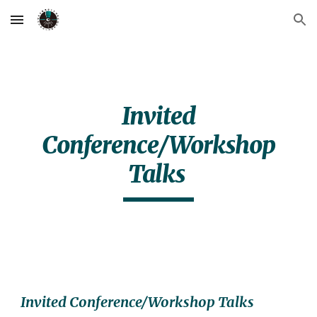
Skip to main content
Skip to navigation
Invited
Conference/Workshop
Talks
Invited Conference/Workshop Talks