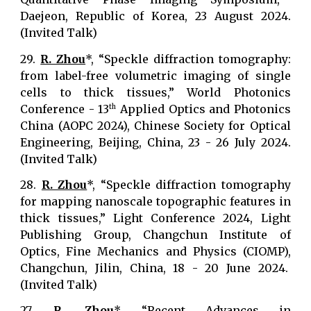
Daejeon, Republic of Korea, 23 August 2024.
(Invited Talk)
29.
R. Zhou
*, “Speckle diffraction tomography:
from label-free volumetric imaging of single
cells to thick tissues,” World Photonics
Conference - 13
Applied Optics and Photonics
th
China (AOPC 2024), Chinese Society for Optical
Engineering, Beijing, China, 23 - 26 July 2024.
(Invited Talk)
28.
R. Zhou
*, “Speckle diffraction tomography
for mapping nanoscale topographic features in
thick tissues,” Light Conference 2024, Light
Publishing Group, Changchun Institute of
Optics, Fine Mechanics and Physics (CIOMP),
Changchun, Jilin, China, 18 - 20 June 2024.
(Invited Talk)
27.
R. Zhou
*, “Recent Advances in