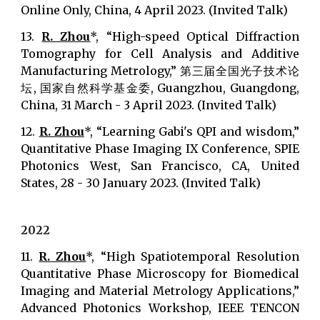
Online Only, China, 4 April 2023. (Invited Talk)
13.
R. Zhou
*, “High-speed Optical Diffraction
Tomography for Cell Analysis and Additive
Manufacturing Metrology,” 第三届全国光子技术论
坛, 国家自然科学基金委, Guangzhou, Guangdong,
China, 31 March - 3 April 2023. (Invited Talk)
12.
R. Zhou
*, “Learning Gabi's QPI and wisdom,”
Quantitative Phase Imaging IX Conference, SPIE
Photonics West, San Francisco, CA, United
States, 28 - 30 January 2023. (Invited Talk)
2022
11.
R. Zhou
*, “High Spatiotemporal Resolution
Quantitative Phase Microscopy for Biomedical
Imaging and Material Metrology Applications,”
Advanced Photonics Workshop, IEEE TENCON