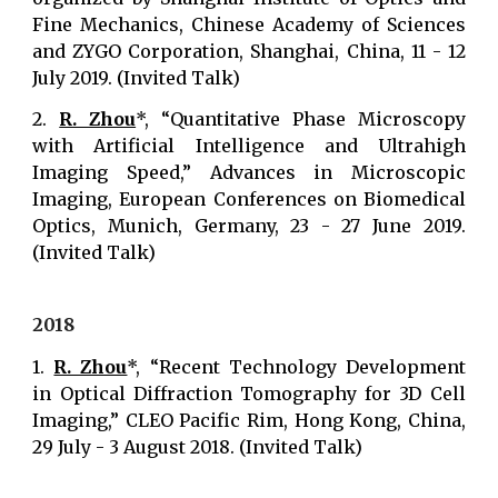
Fine Mechanics, Chinese Academy of Sciences
and ZYGO Corporation, Shanghai, China, 11 - 12
July 2019. (Invited Talk)
2.
R. Zhou
*, “Quantitative Phase Microscopy
with Artificial Intelligence and Ultrahigh
Imaging Speed,” Advances in Microscopic
Imaging, European Conferences on Biomedical
Optics, Munich, Germany, 23 - 27 June 2019.
(Invited Talk)
2018
1.
R. Zhou
*, “Recent Technology Development
in Optical Diffraction Tomography for 3D Cell
Imaging,” CLEO Pacific Rim, Hong Kong, China,
29 July - 3 August 2018. (Invited Talk)