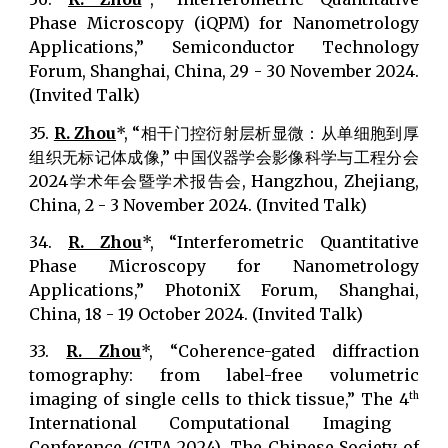
Phase Microscopy (iQPM) for Nanometrology
Applications,” Semiconductor Technology
Forum, Shanghai, China, 29 - 30 November 2024.
(Invited Talk)
35.
R. Zhou
*, “相干门控衍射层析显微：从单细胞到厚
组织无标记体成像,” 中国仪器学会影像科学与工程分会
2024学术年会暨学术报告会, Hangzhou, Zhejiang,
China, 2 - 3 November 2024. (Invited Talk)
34.
R. Zhou
*, “Interferometric Quantitative
Phase Microscopy for Nanometrology
Applications,” PhotoniX Forum, Shanghai,
China, 18 - 19 October 2024. (Invited Talk)
33.
R. Zhou
*, “Coherence-gated diffraction
tomography: from label-free volumetric
imaging of single cells to thick tissue,” The 4
th
International Computational Imaging
Conference (CITA 2024), The Chinese Society of