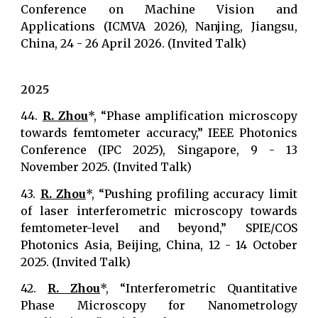
Conference on Machine Vision and
Applications (ICMVA 2026), Nanjing, Jiangsu,
China, 24 - 26 April 2026. (Invited Talk)
2025
44.
R. Zhou
*, “Phase amplification microscopy
towards femtometer accuracy,” IEEE Photonics
Conference (IPC 2025), Singapore, 9 - 13
November 2025. (Invited Talk)
43.
R. Zhou
*, “Pushing profiling accuracy limit
of laser interferometric microscopy towards
femtometer-level and beyond,” SPIE/COS
Photonics Asia, Beijing, China, 12 - 14 October
2025. (Invited Talk)
42.
R. Zhou
*, “Interferometric Quantitative
Phase Microscopy for Nanometrology