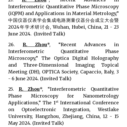
Interferometric Quantitative Phase Microscopy
(iQPM) and Applications in Material Metrology,”
中国仪器仪表学会集成电路测量仪器分会成立大会暨
2024年学术研讨会, Wuhan, Hubei, China, 21 - 23
June 2024. (Invited Talk)
26.
R. Zhou
*, “Recent Advances in
Interferometric Quantitative Phase
Microscopy,” The Optica Digital Holography
and Three-Dimensional Imaging Topical
Meeting (DH), OPTICA Society, Capaccio, Italy, 3
- 6 June 2024. (Invited Talk)
25.
R. Zhou
*, “Interferometric Quantitative
Phase Microscopy for Nanometrology
Applications,” The 1
International Conference
st
on Optoelectronic Integration, Westlake
University, Hangzhou, Zhejiang, China, 12 - 15
May 2024. (Invited Talk)