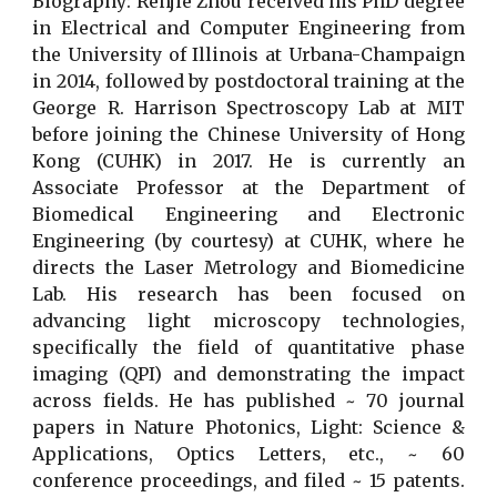
Biography: Renjie Zhou received his PhD degree
in Electrical and Computer Engineering from
the University of Illinois at Urbana-Champaign
in 2014, followed by postdoctoral training at the
George R. Harrison Spectroscopy Lab at MIT
before joining the Chinese University of Hong
Kong (CUHK) in 2017. He is currently an
Associate Professor at the Department of
Biomedical Engineering and Electronic
Engineering (by courtesy) at CUHK, where he
directs the Laser Metrology and Biomedicine
Lab. His research has been focused on
advancing light microscopy technologies,
specifically the field of quantitative phase
imaging (QPI) and demonstrating the impact
across fields. He has published ~ 70 journal
papers in Nature Photonics, Light: Science &
Applications, Optics Letters, etc., ~ 60
conference proceedings, and filed ~ 15 patents.