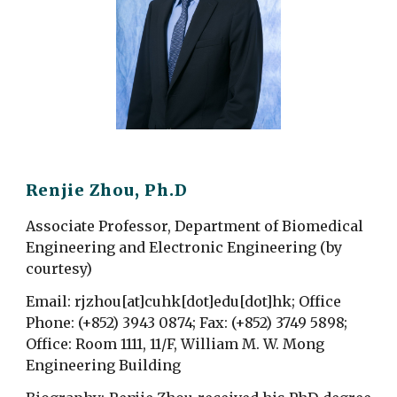
Renjie Zhou, Ph.D
Associate Professor, Department of Biomedical
Engineering
and Electronic Engineering (by
courtesy)
Email:
rjzhou[at]cuhk[dot]edu[dot]hk
;
Office
Phone: (+852) 3943 0874; Fax
: (+852) 3749
5898;
Office: Room 1111, 11/F, William M. W. Mong
Engineering Building