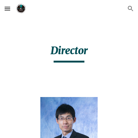
Skip to main content
Skip to navigation
Director