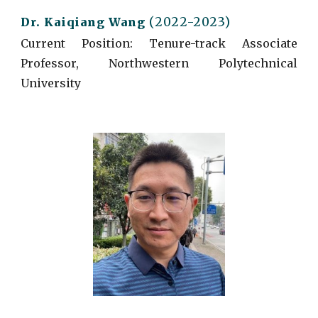
(2022-2023)
Dr. Kaiqiang Wang
Current
Position: Tenure-track Associate
Professor, Northwestern Polytechnical
University