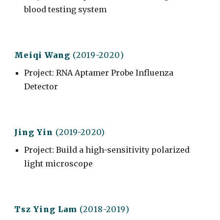
blood testing system
Meiqi Wang
(201
9
-20
20
)
Project
: RNA Aptamer Probe Influenza
Detector
Jing Y
in
(2019-2020)
Project
: Build a high-sensitivity polarized
light microscope
Tsz Ying
Lam
(20
18
-20
19
)