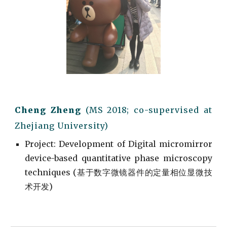
Cheng Zheng
(M
S
201
8; co-supervised
at
Zhejiang University)
Project
: Development of
Digital micromirror
device-based quantitative phase microscopy
techniques (
基于数字微镜器件的定量相位显微技
术开发)