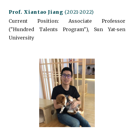
Prof. Xiantao
Jiang
(2021-2022)
Current
Position: Associate Professor
("Hundred Talents Program"), Sun Yat-sen
University