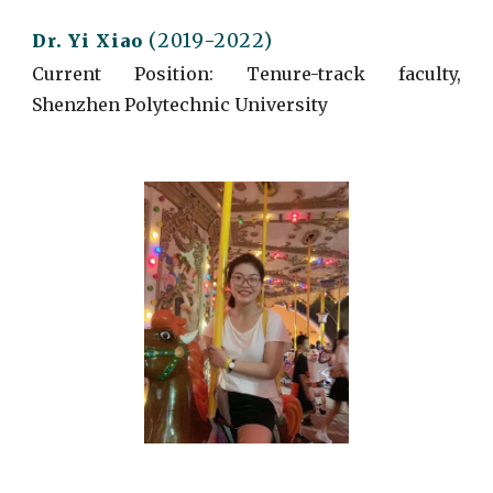
(2019-2022)
Dr. Yi Xiao
Current
Position: Tenure-track faculty,
Shenzhen Polytechnic University