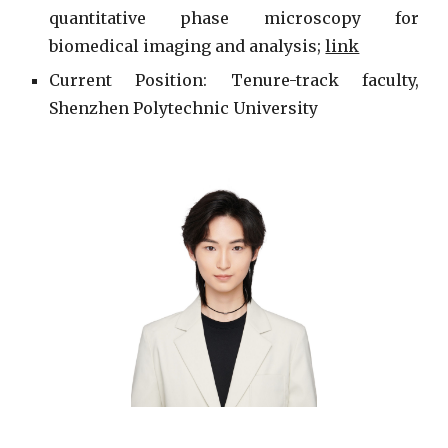
quantitative phase microscopy for
biomedical imaging and analysis;
link
Current
Position: Tenure-track faculty,
Shenzhen Polytechnic University