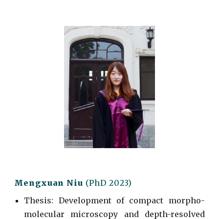
Mengxuan Niu
(
PhD
2023)
Thesis: Development of compact morpho-
molecular microscopy and depth-resolved