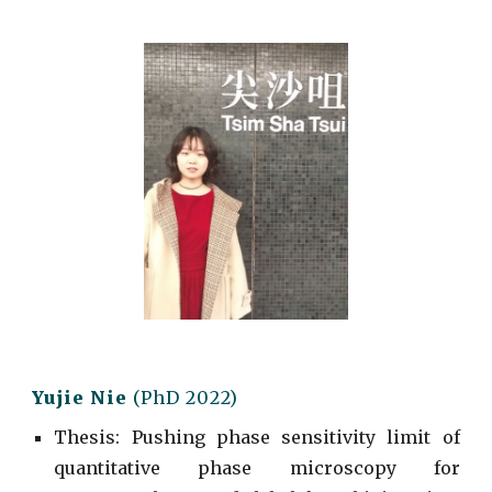
Yujie Nie
(
PhD
2022)
Thesis: Pushing phase sensitivity limit of
quantitative phase microscopy for