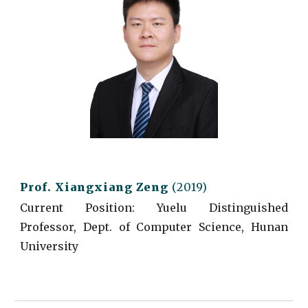
Prof.
Xiangxiang Zeng
(2019)
Current
Position:
Yuelu Distinguished
Professor, Dept. of Computer Science, Hunan
University