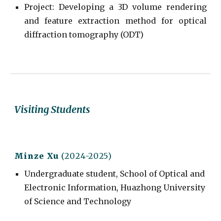
Project
:
Developing a 3D volume rendering
and feature extraction method for optical
diffraction tomography (ODT)
Visiting Students
Minze Xu
(2024-2025)
Undergraduate student, School of Optical and
Electronic Information, Huazhong University
of Science and Technology