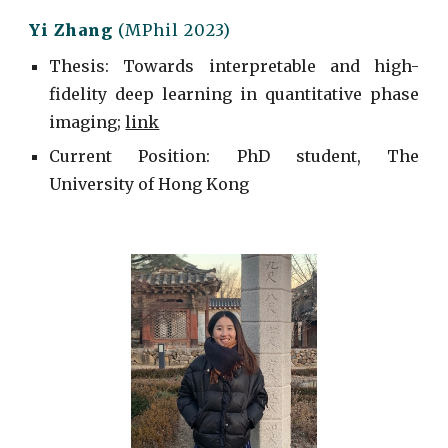
Yi Zhang
(MPhil 2023)
Thesis: Towards interpretable and high-
fidelity deep learning in quantitative phase
imaging;
link
Current
Position: PhD student, The
University of Hong Kong