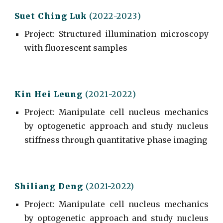
Suet Ching Luk
(202
2
-202
3
)
Project
: Structured illumination microscopy
with fluorescent samples
Kin Hei Leung
(202
1
-202
2
)
Project
: Manipulate cell nucleus mechanics
by optogenetic approach and study nucleus
stiffness through quantitative phase imaging
Shiliang Deng
(2021-2022)
Project
: Manipulate cell nucleus mechanics
by optogenetic approach and study nucleus