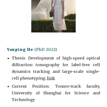
Yanping He
(PhD 2022)
Thesis: Development of high-speed optical
diffraction tomography for label-free cell
dynamics tracking and large-scale single-
cell phenotyping;
link
Current
Position: Tenure-track faculty,
University of Shanghai for Science and
Technology