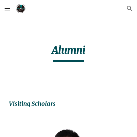
Skip to main content
Skip to navigation
Alumni
Visiting Scholars