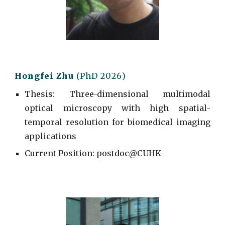
Hongfei
Zhu
(PhD 202
6
)
Thesis: Three-dimensional
m
ultimodal
o
ptical
m
icroscopy with high
s
patial-
temporal
r
esolution for
b
iomedical
i
maging
a
pplications
Current
Position: postdoc@CUHK