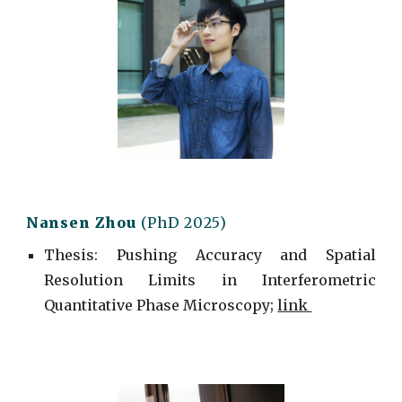
Nansen Zhou
(PhD 2025)
Thesis: Pushing Accuracy and Spatial
Resolution Limits in Interferometric
Quantitative Phase Microscopy;
link