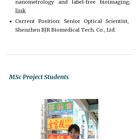
nanometrology and label-free bioimaging;
link
Current
P
osition: Senior Optical Scientist,
Shenzhen BJR Biomedical Tech. Co., Ltd.
MSc Project
Students