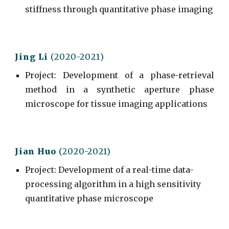
stiffness through quantitative phase imaging
Jing L
i
(20
20
-202
1
)
Project
:
Development of a phase-retrieval
method in a synthetic aperture phase
microscope for tissue imaging applications
Jian Huo
(2020-2021)
Project
:
Development of a real-time data-
processing algorithm in a high sensitivity
quantitative phase microscope