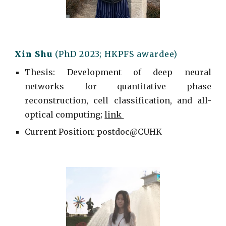
Xin Shu
(PhD 2023; HKPFS awardee)
Thesis: Development of deep neural
networks for quantitative phase
reconstruction, cell classification, and all-
optical computing;
link
Current
Position: postdoc@
CUHK