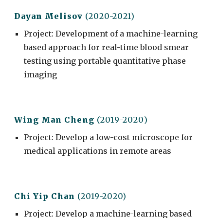
Dayan Melisov
(2020-2021)
Project
:
Development of a machine-learning
based approach for real-time blood smear
testing using portable quantitative phase
imaging
Wing Man C
heng
(201
9
-20
20
)
Project
: Develop a low-cost microscope for
medical applications in remote areas
Chi Yip Chan
(2019-2020)
Project
:
Develop a machine-learning based