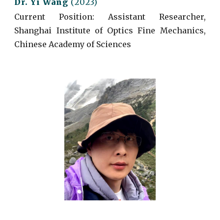
Dr.
Yi
Wang
(
2023)
Current
Position: Assistant Researcher,
Shanghai Institute of Optics Fine Mechanics,
Chinese Academy of Sciences