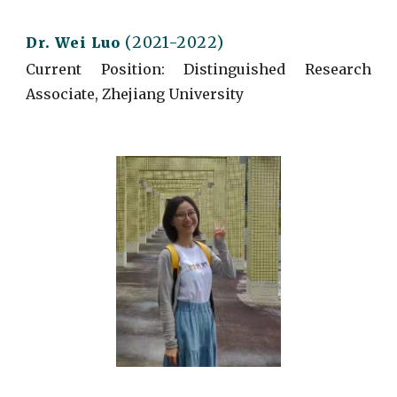
(2021-2022)
Dr.
Wei Luo
Current
Position: Distinguished Research
Associate, Zhejiang University