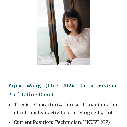
Yijin Wang
(Ph
D
20
2
4
; C
o-supervisor:
Prof. Liting Duan
)
Thesis: Characterization and manipulation
of cell nuclear activities in living cells
;
link
Current
Position: Technician, HKUST (GZ)