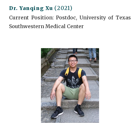
(2021)
Dr. Yanqing Xu
Current
Position: Postdoc, University of Texas
Southwestern Medical Center