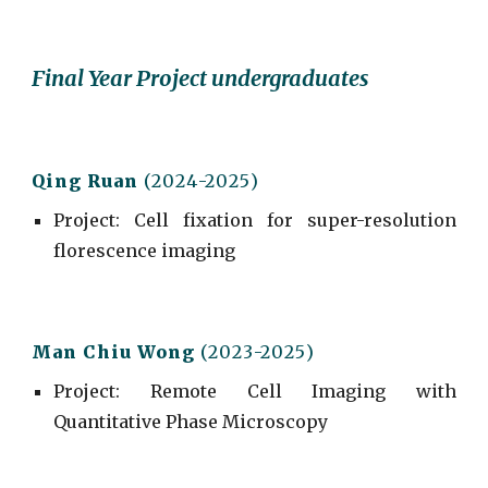
Final Year Project undergraduates
Qing Ruan
(202
4
-202
5
)
Project
:
Cell fixation for super-resolution
florescence imaging
Man Chiu Wong
(202
3
-202
5
)
Project
:
Remote Cell Imaging with
Quantitative Phase Microscopy