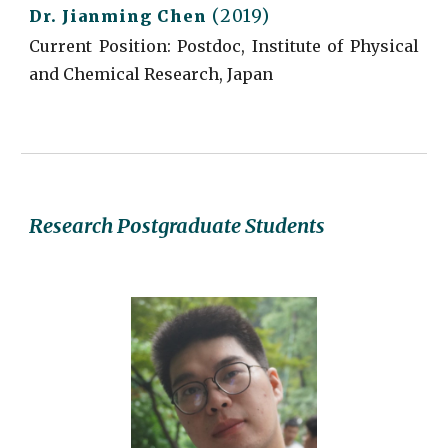
(2019)
Dr.
Jianming Chen
Current
Position: Postdoc, Institute of Physical
and Chemical Research, Japan
Research Postgraduate Students