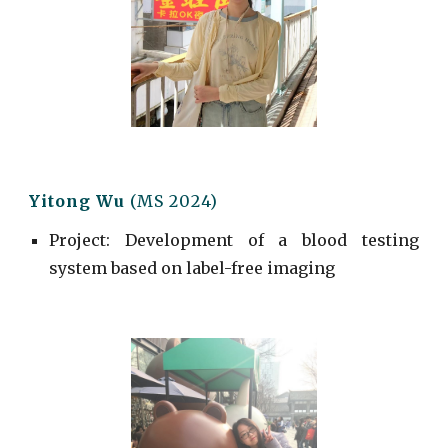
Yitong Wu
(MS 2024)
Project
:
Development of a blood testing
system based on label-free imaging