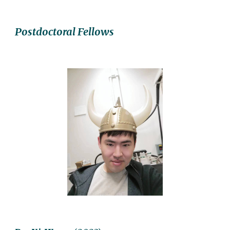
Postdoctoral Fellows