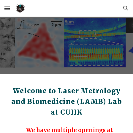
Skip to main content
Skip to navigation
Welcome to Laser Metrology
and Biomedicine (LAMB) Lab
at CUHK
We have multiple openings at