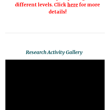
different levels. Click
here
for more
details!
Research Activity
Gallery